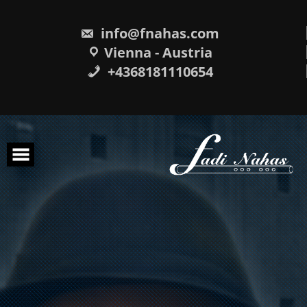
Skip
to
content
info@fnahas.com
Vienna - Austria
+4368181110654