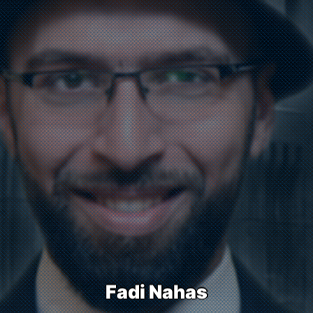
F
a
d
i
N
a
h
a
s