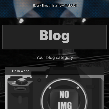
Every Breath is a new melody!
Blog
Your blog category
Hello world!